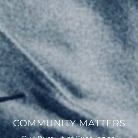
COMMUNITY MATTERS