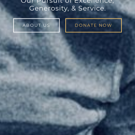
Our Pursuit of Excellence,
Generosity, & Service.
ABOUT US
DONATE NOW