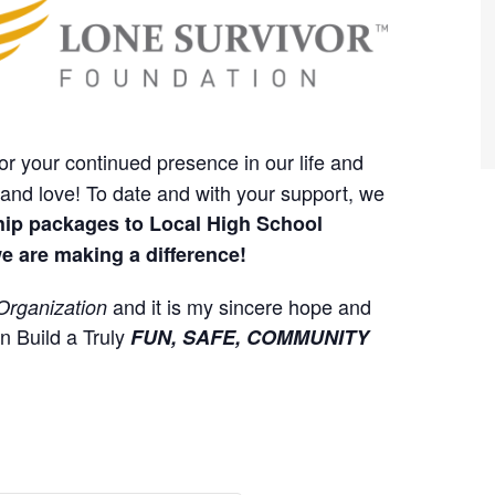
or your continued presence in our life and
and love! To date and with your support, we
hip packages to Local High School
e are making a difference!
and it is my sincere hope and
Organization
an Build a Truly
FUN, SAFE, COMMUNITY