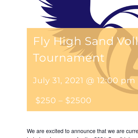
Fly High Sand Vol
Tournament
July 31, 2021 @ 12:00 pm
$250 – $2500
We are excited to announce that we are curre