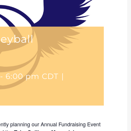
leyball
-
6:00 pm
CDT
|
ntly planning our Annual Fundraising Event