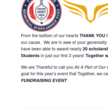
From the bottom of our hearts
f
THANK YOU
our cause. We are in awe of your generosity 
have been able to award nearly
20 scholars
in just our first 3 years!
Students
Together w
We are Thankful to call you All
A Part of Our 
goal for this year’s event that Together, we c
FUNDRAISING EVENT