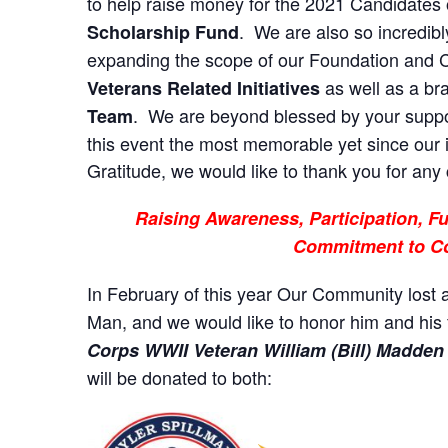
to help raise money for the 2021 Candidates 
. We are also so incredib
Scholarship Fund
expanding the scope of our Foundation and C
as well as a b
Veterans Related Initiatives
. We are beyond blessed by your suppo
Team
this event the most memorable yet since our 
Gratitude, we would like to thank you for any 
Raising Awareness, Participation, 
Commitment to C
In February of this year Our Community lost 
Man, and we would like to honor him and his f
Corps WWII Veteran William (Bill) Madden
will be donated to both: