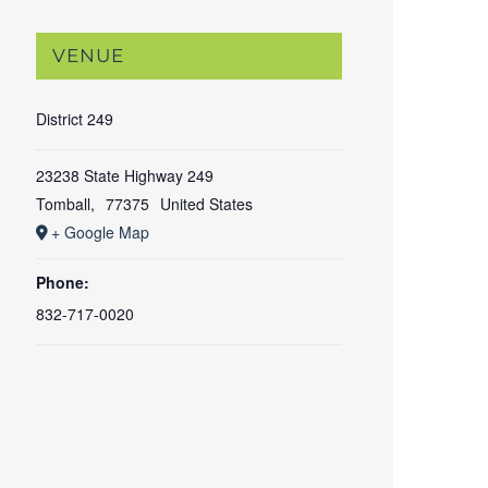
VENUE
District 249
23238 State Highway 249
Tomball
,
77375
United States
+ Google Map
Phone:
832-717-0020