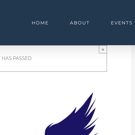
HOME
ABOUT
EVENTS
×
 HAS PASSED.