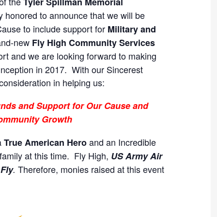
of the
Tyler Spillman Memorial
ly honored to announce that we will be
ause to include support for
Military and
rand-new
Fly High Community Services
rt and we are looking forward to making
inception in 2017. With our Sincerest
consideration in helping us:
Funds and Support for Our Cause and
ommunity Growth
a
and an Incredible
True American Hero
amily at this time. Fly High,
US Army Air
Therefore, monies raised at this event
 Fly
.