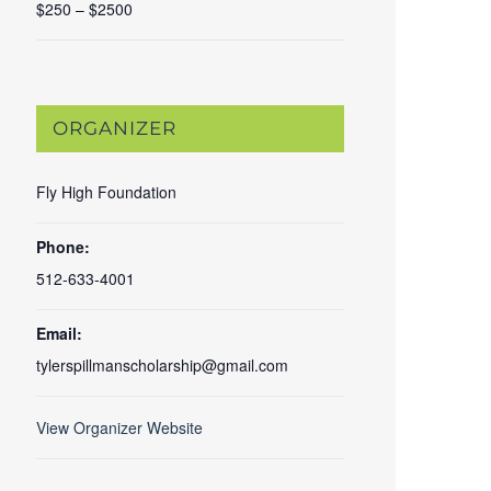
$250 – $2500
ORGANIZER
Fly High Foundation
Phone:
512-633-4001
Email:
tylerspillmanscholarship@gmail.com
View Organizer Website