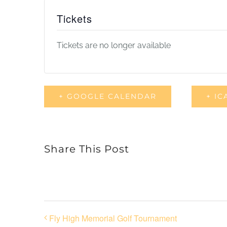
Tickets
Tickets are no longer available
+ GOOGLE CALENDAR
+ IC
Share This Post
Fly High Memorial Golf Tournament