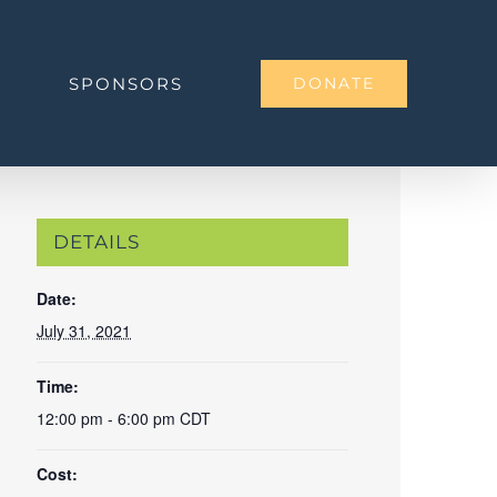
SPONSORS
DONATE
DETAILS
Date:
July 31, 2021
Time:
12:00 pm - 6:00 pm
CDT
Cost: