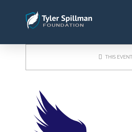
Skip
to
content
THIS EVENT